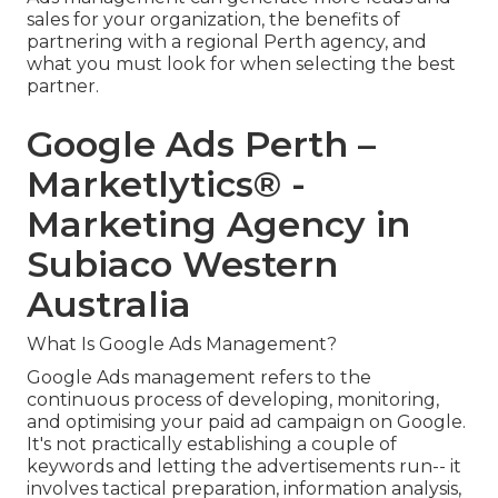
sales for your organization, the benefits of
partnering with a regional Perth agency, and
what you must look for when selecting the best
partner.
Google Ads Perth –
Marketlytics® -
Marketing Agency in
Subiaco Western
Australia
What Is Google Ads Management?
Google Ads management refers to the
continuous process of developing, monitoring,
and optimising your paid ad campaign on Google.
It's not practically establishing a couple of
keywords and letting the advertisements run-- it
involves tactical preparation, information analysis,