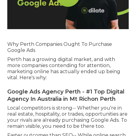
Why Perth Companies Ought To Purchase
Google Ads
Perth has a growing digital market, and with
more companies contending for attention,
marketing online has actually ended up being
vital. Here's why:
Google Ads Agency Perth - #1 Top Digital
Agency In Australia in Mt Richon Perth
Local competitors is strong-- Whether you're in
real estate, hospitality, or trades, opportunities are
your rivals are already purchasing Google Ads. To
remain visible, you need to be there too.
Faster outcomes than SEO-- While online search