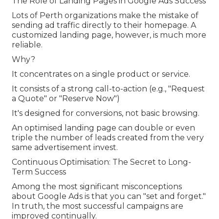
The Role of Landing Pages in Google Ads Success
Lots of Perth organizations make the mistake of
sending ad traffic directly to their homepage. A
customized landing page, however, is much more
reliable.
Why?
It concentrates on a single product or service.
It consists of a strong call-to-action (e.g., "Request
a Quote" or "Reserve Now")
It's designed for conversions, not basic browsing.
An optimised landing page can double or even
triple the number of leads created from the very
same advertisement invest.
Continuous Optimisation: The Secret to Long-
Term Success
Among the most significant misconceptions
about Google Ads is that you can "set and forget."
In truth, the most successful campaigns are
improved continually.