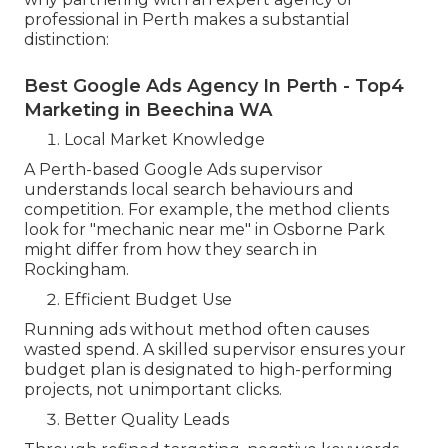
professional in Perth makes a substantial
distinction:
Best Google Ads Agency In Perth - Top4
Marketing in Beechina WA
Local Market Knowledge
A Perth-based Google Ads supervisor
understands local search behaviours and
competition. For example, the method clients
look for "mechanic near me" in Osborne Park
might differ from how they search in
Rockingham.
Efficient Budget Use
Running ads without method often causes
wasted spend. A skilled supervisor ensures your
budget plan is designated to high-performing
projects, not unimportant clicks.
Better Quality Leads