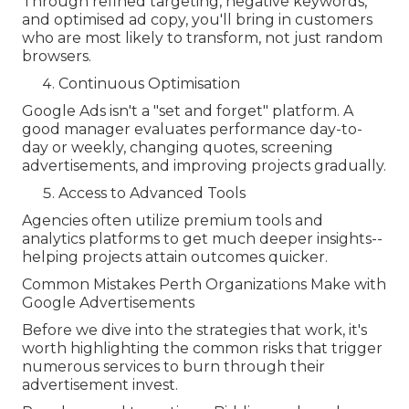
Through refined targeting, negative keywords,
and optimised ad copy, you'll bring in customers
who are most likely to transform, not just random
browsers.
Continuous Optimisation
Google Ads isn't a "set and forget" platform. A
good manager evaluates performance day-to-
day or weekly, changing quotes, screening
advertisements, and improving projects gradually.
Access to Advanced Tools
Agencies often utilize premium tools and
analytics platforms to get much deeper insights--
helping projects attain outcomes quicker.
Common Mistakes Perth Organizations Make with
Google Advertisements
Before we dive into the strategies that work, it's
worth highlighting the common risks that trigger
numerous services to burn through their
advertisement invest.