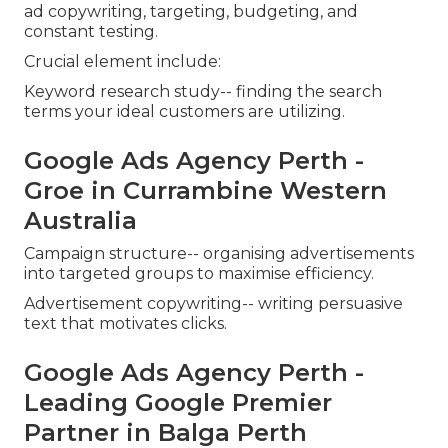
ad copywriting, targeting, budgeting, and
constant testing.
Crucial element include:
Keyword research study-- finding the search
terms your ideal customers are utilizing.
Google Ads Agency Perth -
Groe in Currambine Western
Australia
Campaign structure-- organising advertisements
into targeted groups to maximise efficiency.
Advertisement copywriting-- writing persuasive
text that motivates clicks.
Google Ads Agency Perth -
Leading Google Premier
Partner in Balga Perth