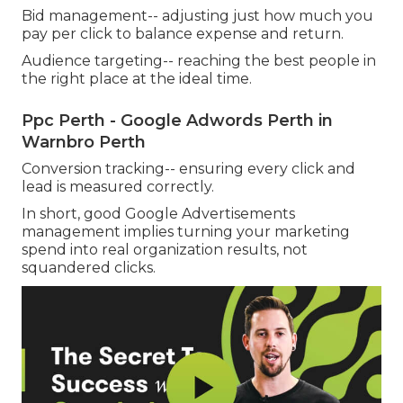
Bid management-- adjusting just how much you
pay per click to balance expense and return.
Audience targeting-- reaching the best people in
the right place at the ideal time.
Ppc Perth - Google Adwords Perth in
Warnbro Perth
Conversion tracking-- ensuring every click and
lead is measured correctly.
In short, good Google Advertisements
management implies turning your marketing
spend into real organization results, not
squandered clicks.