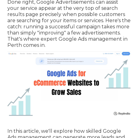
Done right, Google Advertisements can assist
your service appear at the very top of search
results page precisely when possible customers
are searching for your items or services. Here's the
catch: running a successful campaign takes more
than simply "improving" a few advertisements.
That's where expert Google Ads management in
Perth comes in.
In this article, we'll explore how skilled Google
Ads management can generate more leads and