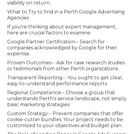
visibility on return.
What to Try to find in a Perth Google Advertising
Agencies
If you're thinking about expert management,
here are crucial factors to examine:
Google Partner Certification-- Search for
companies acknowledged by Google for their
expertise.
Proven Outcomes-- Ask for case research studies
or testimonials from other Perth organizations.
Transparent Reporting-- You ought to get clear,
easy-to-understand performance reports.
Regional Competence-- Choose a group that
understands Perth's service landscape, not simply
basic marketing strategies.
Custom Strategy-- Prevent companies that offer
cookie-cutter bundles. Your project needs to be
customized to your objectives and budget plan.