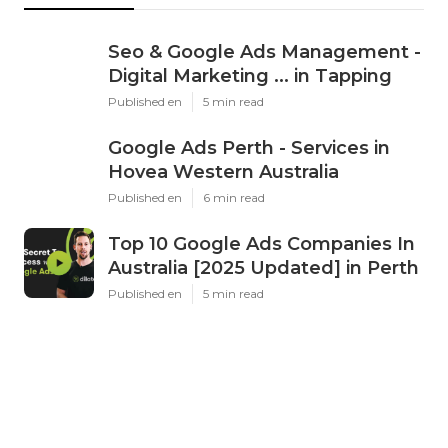
Seo & Google Ads Management -
Digital Marketing ... in Tapping
Published en
5 min read
Google Ads Perth - Services in
Hovea Western Australia
Published en
6 min read
Top 10 Google Ads Companies In
Australia [2025 Updated] in Perth
Published en
5 min read