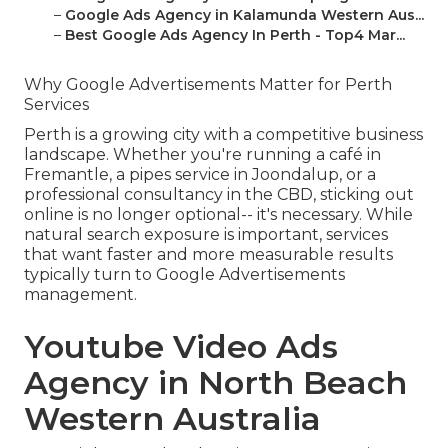
–
Google Ads Agency in Kalamunda Western Aus...
–
Best Google Ads Agency In Perth - Top4 Mar...
Why Google Advertisements Matter for Perth
Services
Perth is a growing city with a competitive business
landscape. Whether you're running a café in
Fremantle, a pipes service in Joondalup, or a
professional consultancy in the CBD, sticking out
online is no longer optional-- it's necessary. While
natural search exposure is important, services
that want faster and more measurable results
typically turn to Google Advertisements
management.
Youtube Video Ads
Agency in North Beach
Western Australia