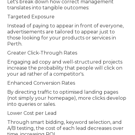
Let's break down how correct management
translates into tangible outcomes:
Targeted Exposure
Instead of paying to appear in front of everyone,
advertisements are tailored to appear just to
those looking for your products or services in
Perth.
Greater Click-Through Rates
Engaging ad copy and well-structured projects
increase the probability that people will click on
your ad rather of a competitor's.
Enhanced Conversion Rates
By directing traffic to optimised landing pages
(not simply your homepage), more clicks develop
into queries or sales.
Lower Cost per Lead
Through smart bidding, keyword selection, and
A/B testing, the cost of each lead decreases over
time, increasing ROI.