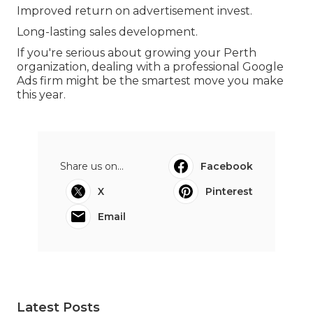
Improved return on advertisement invest.
Long-lasting sales development.
If you're serious about growing your Perth
organization, dealing with a professional Google
Ads firm might be the smartest move you make
this year.
Share us on...
Facebook
X
Pinterest
Email
Latest Posts