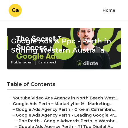
Ga
Home
Google Ads & Ppc - Perth in
Stirling Western Australia
Published en
6 min read
Table of Contents
–
Youtube Video Ads Agency in North Beach West...
–
Google Ads Perth – Marketlytics® - Marketing...
–
Google Ads Agency Perth - Groe in Currambin...
–
Google Ads Agency Perth - Leading Google Pr...
–
Ppc Perth - Google Adwords Perth in Warnbr...
–
Google Ads Agency Perth - #1 Top Digital A...