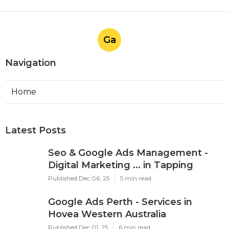
Ga
Navigation
Home
Latest Posts
Seo & Google Ads Management -
Digital Marketing ... in Tapping
Published Dec 06, 25
5 min read
Google Ads Perth - Services in
Hovea Western Australia
Published Dec 01, 25
6 min read