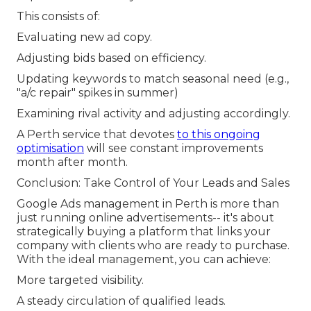
This consists of:
Evaluating new ad copy.
Adjusting bids based on efficiency.
Updating keywords to match seasonal need (e.g.,
"a/c repair" spikes in summer)
Examining rival activity and adjusting accordingly.
A Perth service that devotes
to this ongoing
optimisation
will see constant improvements
month after month.
Conclusion: Take Control of Your Leads and Sales
Google Ads management in Perth is more than
just running online advertisements-- it's about
strategically buying a platform that links your
company with clients who are ready to purchase.
With the ideal management, you can achieve:
More targeted visibility.
A steady circulation of qualified leads.