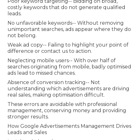
Poor keyword targeting-- Bidding on broad,
costly keywords that do not generate qualified
leads.
No unfavorable keywords-- Without removing
unimportant searches, ads appear where they do
not belong.
Weak ad copy-- Failing to highlight your point of
difference or contact us to action.
Neglecting mobile users-- With over half of
searches originating from mobile, badly optimised
ads lead to missed chances.
Absence of conversion tracking-- Not
understanding which advertisements are driving
real sales, making optimisation difficult.
These errors are avoidable with professional
management, conserving money and providing
stronger results.
How Google Advertisements Management Drives
Leads and Sales