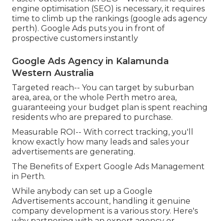
engine optimisation (SEO) is necessary, it requires
time to climb up the rankings (google ads agency
perth). Google Ads puts you in front of
prospective customers instantly
Google Ads Agency in Kalamunda
Western Australia
Targeted reach-- You can target by suburban
area, area, or the whole Perth metro area,
guaranteeing your budget plan is spent reaching
residents who are prepared to purchase.
Measurable ROI-- With correct tracking, you'll
know exactly how many leads and sales your
advertisements are generating.
The Benefits of Expert Google Ads Management
in Perth.
While anybody can set up a Google
Advertisements account, handling it genuine
company development is a various story. Here's
why partnering with an expert agency or