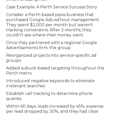
Case Example: A Perth Service Success Story
Consider a Perth-based pipes business that
purchased Google Ads without management.
They spent $2,000 per month but weren't
tracking conversions. After 3 months, they
couldn't see where their money went.
Once they partnered with a regional Google
Advertisements firm, the group:
Reorganized projects into service-specific ad
groups.
Added suburb-based targeting throughout the
Perth metro.
Introduced negative keywords to eliminate
irrelevant searches.
Establish call tracking to determine phone
queries.
Within 60 days, leads increased by 45%, expense
per lead dropped by 30%, and they had clear